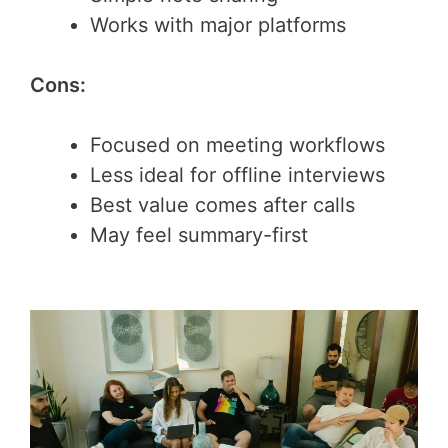
Works with major platforms
Cons:
Focused on meeting workflows
Less ideal for offline interviews
Best value comes after calls
May feel summary-first