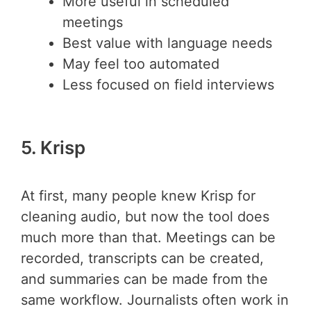
More useful in scheduled
meetings
Best value with language needs
May feel too automated
Less focused on field interviews
5. Krisp
At first, many people knew Krisp for
cleaning audio, but now the tool does
much more than that. Meetings can be
recorded, transcripts can be created,
and summaries can be made from the
same workflow. Journalists often work in