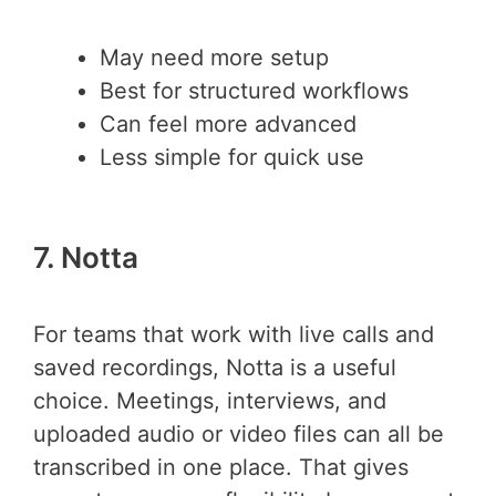
May need more setup
Best for structured workflows
Can feel more advanced
Less simple for quick use
7. Notta
For teams that work with live calls and
saved recordings, Notta is a useful
choice. Meetings, interviews, and
uploaded audio or video files can all be
transcribed in one place. That gives