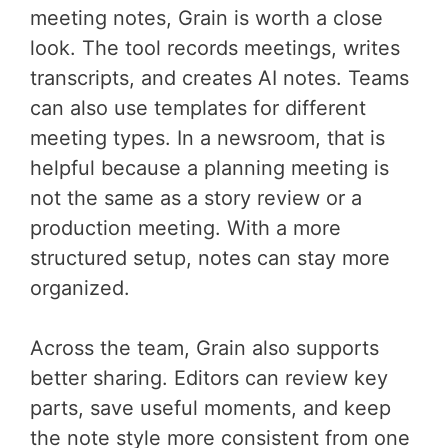
meeting notes, Grain is worth a close
look. The tool records meetings, writes
transcripts, and creates AI notes. Teams
can also use templates for different
meeting types. In a newsroom, that is
helpful because a planning meeting is
not the same as a story review or a
production meeting. With a more
structured setup, notes can stay more
organized.
Across the team, Grain also supports
better sharing. Editors can review key
parts, save useful moments, and keep
the note style more consistent from one