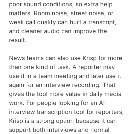
poor sound conditions, so extra help
matters. Room noise, street noise, or
weak call quality can hurt a transcript,
and cleaner audio can improve the
result.
News teams can also use Krisp for more
than one kind of task. A reporter may
use it in a team meeting and later use it
again for an interview recording. That
gives the tool more value in daily media
work. For people looking for an AI
interview transcription tool for reporters,
Krisp is a strong option because it can
support both interviews and normal