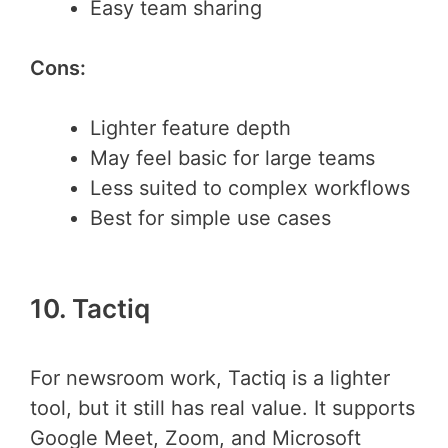
Easy team sharing
Cons:
Lighter feature depth
May feel basic for large teams
Less suited to complex workflows
Best for simple use cases
10. Tactiq
For newsroom work, Tactiq is a lighter
tool, but it still has real value. It supports
Google Meet, Zoom, and Microsoft