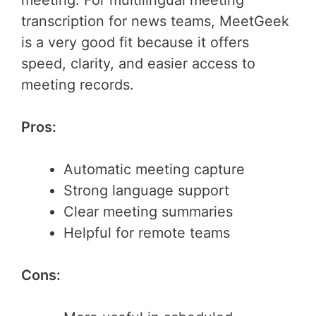
transcription for news teams, MeetGeek
is a very good fit because it offers
speed, clarity, and easier access to
meeting records.
Pros:
Automatic meeting capture
Strong language support
Clear meeting summaries
Helpful for remote teams
Cons: