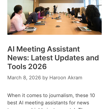
AI Meeting Assistant
News: Latest Updates and
Tools 2026
March 8, 2026
by
Haroon Akram
When it comes to journalism, these 10
best AI meeting assistants for news