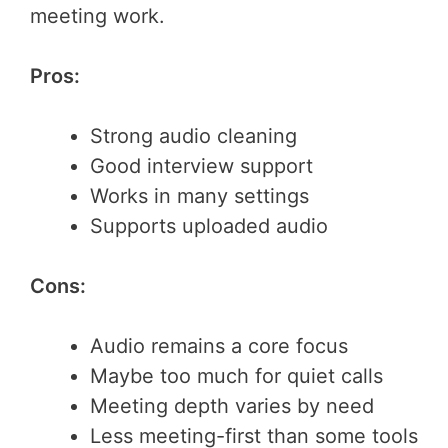
meeting work.
Pros:
Strong audio cleaning
Good interview support
Works in many settings
Supports uploaded audio
Cons:
Audio remains a core focus
Maybe too much for quiet calls
Meeting depth varies by need
Less meeting-first than some tools