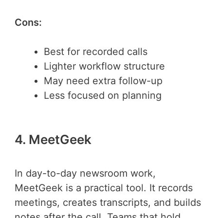
Cons:
Best for recorded calls
Lighter workflow structure
May need extra follow-up
Less focused on planning
4. MeetGeek
In day-to-day newsroom work,
MeetGeek is a practical tool. It records
meetings, creates transcripts, and builds
notes after the call. Teams that hold