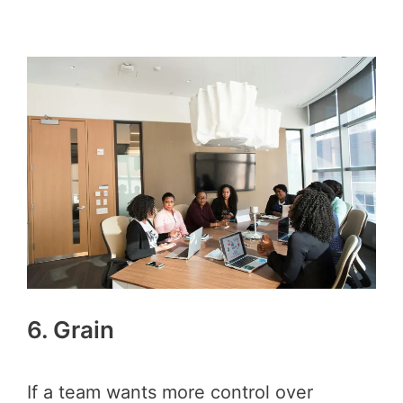
6. Grain
If a team wants more control over