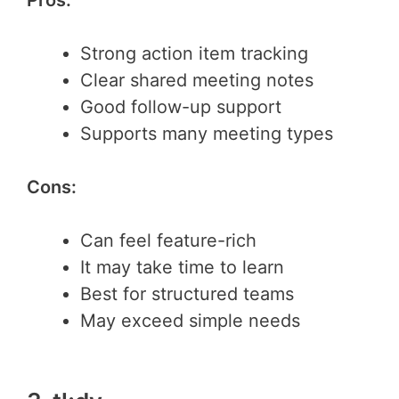
Strong action item tracking
Clear shared meeting notes
Good follow-up support
Supports many meeting types
Cons:
Can feel feature-rich
It may take time to learn
Best for structured teams
May exceed simple needs