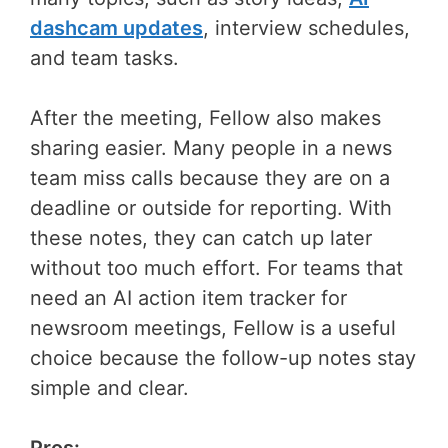
dashcam updates
, interview schedules,
and team tasks.
After the meeting, Fellow also makes
sharing easier. Many people in a news
team miss calls because they are on a
deadline or outside for reporting. With
these notes, they can catch up later
without too much effort. For teams that
need an AI action item tracker for
newsroom meetings, Fellow is a useful
choice because the follow-up notes stay
simple and clear.
Pros: