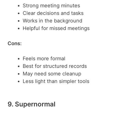
Strong meeting minutes
Clear decisions and tasks
Works in the background
Helpful for missed meetings
Cons:
Feels more formal
Best for structured records
May need some cleanup
Less light than simpler tools
9. Supernormal