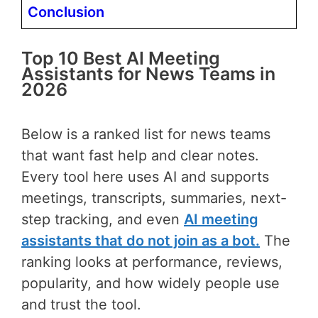
Conclusion
Top 10 Best AI Meeting
Assistants for News Teams in
2026
Below is a ranked list for news teams
that want fast help and clear notes.
Every tool here uses AI and supports
meetings, transcripts, summaries, next-
step tracking, and even
AI meeting
assistants that do not join as a bot.
The
ranking looks at performance, reviews,
popularity, and how widely people use
and trust the tool.