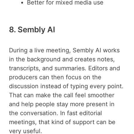
Better for mixed media use
8. Sembly AI
During a live meeting, Sembly AI works
in the background and creates notes,
transcripts, and summaries. Editors and
producers can then focus on the
discussion instead of typing every point.
That can make the call feel smoother
and help people stay more present in
the conversation. In fast editorial
meetings, that kind of support can be
very useful.