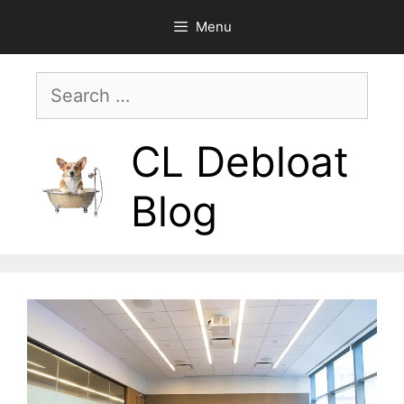
Skip
Menu
to
content
Search
for:
CL Debloat
Blog