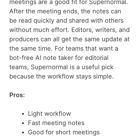
meetings are a good fit for Supernormal.
After the meeting ends, the notes can
be read quickly and shared with others
without much effort. Editors, writers, and
producers can all get the same update at
the same time. For teams that want a
bot-free AI note taker for editorial
teams, Supernormal is a useful pick
because the workflow stays simple.
Pros:
Light workflow
Fast meeting notes
Good for short meetings