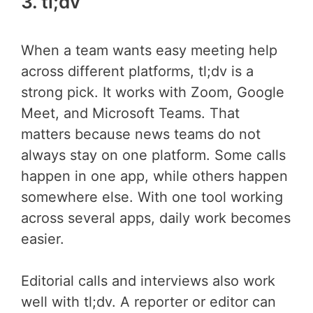
3. tl;dv
When a team wants easy meeting help
across different platforms, tl;dv is a
strong pick. It works with Zoom, Google
Meet, and Microsoft Teams. That
matters because news teams do not
always stay on one platform. Some calls
happen in one app, while others happen
somewhere else. With one tool working
across several apps, daily work becomes
easier.
Editorial calls and interviews also work
well with tl;dv. A reporter or editor can