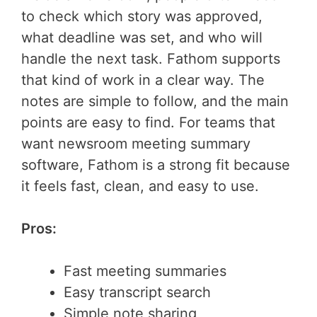
to check which story was approved,
what deadline was set, and who will
handle the next task. Fathom supports
that kind of work in a clear way. The
notes are simple to follow, and the main
points are easy to find. For teams that
want newsroom meeting summary
software, Fathom is a strong fit because
it feels fast, clean, and easy to use.
Pros:
Fast meeting summaries
Easy transcript search
Simple note sharing