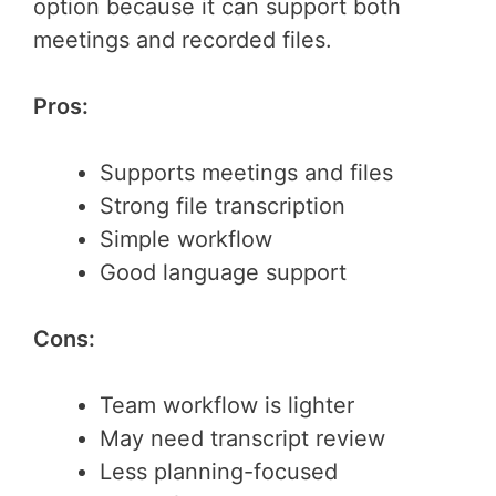
option because it can support both
meetings and recorded files.
Pros:
Supports meetings and files
Strong file transcription
Simple workflow
Good language support
Cons:
Team workflow is lighter
May need transcript review
Less planning-focused