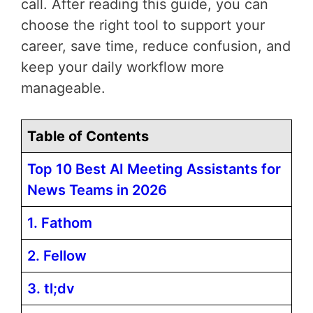
call. After reading this guide, you can
choose the right tool to support your
career, save time, reduce confusion, and
keep your daily workflow more
manageable.
Table of Contents
Top 10 Best AI Meeting Assistants for
News Teams in 2026
1. Fathom
2. Fellow
3. tl;dv