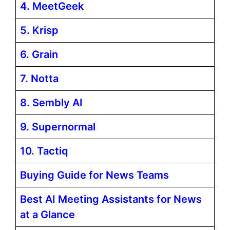
4. MeetGeek
5. Krisp
6. Grain
7. Notta
8. Sembly AI
9. Supernormal
10. Tactiq
Buying Guide for News Teams
Best AI Meeting Assistants for News
at a Glance