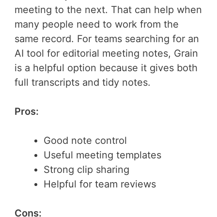
meeting to the next. That can help when
many people need to work from the
same record. For teams searching for an
AI tool for editorial meeting notes, Grain
is a helpful option because it gives both
full transcripts and tidy notes.
Pros:
Good note control
Useful meeting templates
Strong clip sharing
Helpful for team reviews
Cons: