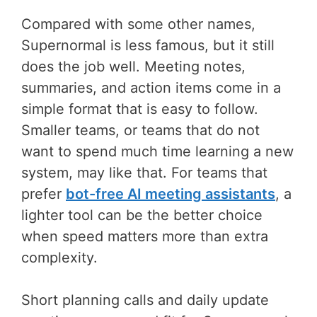
Compared with some other names,
Supernormal is less famous, but it still
does the job well. Meeting notes,
summaries, and action items come in a
simple format that is easy to follow.
Smaller teams, or teams that do not
want to spend much time learning a new
system, may like that. For teams that
prefer
bot-free AI meeting assistants
, a
lighter tool can be the better choice
when speed matters more than extra
complexity.
Short planning calls and daily update