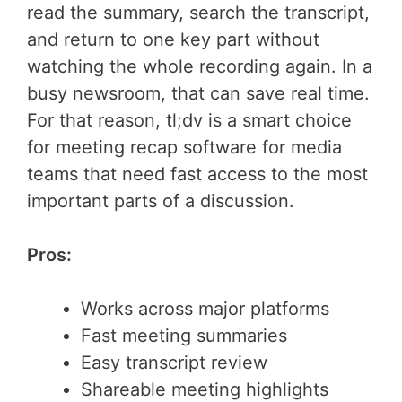
read the summary, search the transcript,
and return to one key part without
watching the whole recording again. In a
busy newsroom, that can save real time.
For that reason, tl;dv is a smart choice
for meeting recap software for media
teams that need fast access to the most
important parts of a discussion.
Pros:
Works across major platforms
Fast meeting summaries
Easy transcript review
Shareable meeting highlights