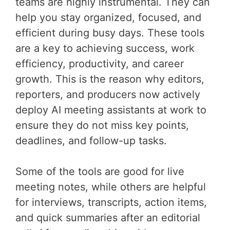
teams are highly instrumental. They can
help you stay organized, focused, and
efficient during busy days. These tools
are a key to achieving success, work
efficiency, productivity, and career
growth. This is the reason why editors,
reporters, and producers now actively
deploy AI meeting assistants at work to
ensure they do not miss key points,
deadlines, and follow-up tasks.
Some of the tools are good for live
meeting notes, while others are helpful
for interviews, transcripts, action items,
and quick summaries after an editorial