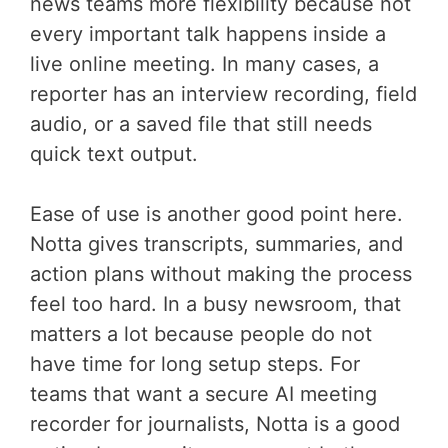
news teams more flexibility because not
every important talk happens inside a
live online meeting. In many cases, a
reporter has an interview recording, field
audio, or a saved file that still needs
quick text output.
Ease of use is another good point here.
Notta gives transcripts, summaries, and
action plans without making the process
feel too hard. In a busy newsroom, that
matters a lot because people do not
have time for long setup steps. For
teams that want a secure AI meeting
recorder for journalists, Notta is a good