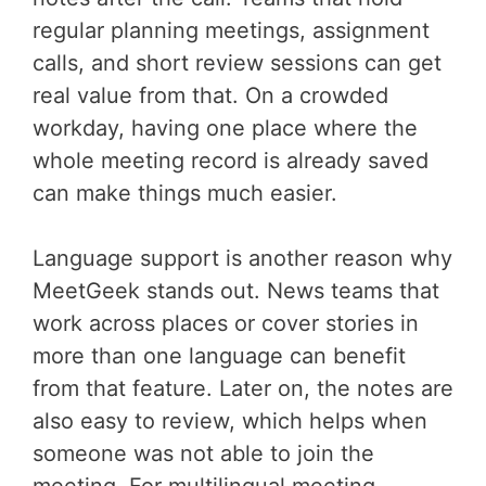
regular planning meetings, assignment
calls, and short review sessions can get
real value from that. On a crowded
workday, having one place where the
whole meeting record is already saved
can make things much easier.
Language support is another reason why
MeetGeek stands out. News teams that
work across places or cover stories in
more than one language can benefit
from that feature. Later on, the notes are
also easy to review, which helps when
someone was not able to join the
meeting. For multilingual meeting