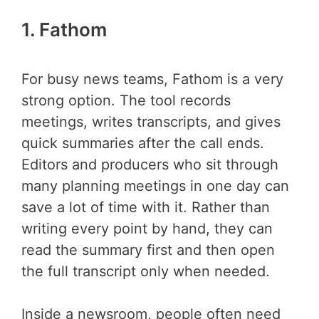
1. Fathom
For busy news teams, Fathom is a very
strong option. The tool records
meetings, writes transcripts, and gives
quick summaries after the call ends.
Editors and producers who sit through
many planning meetings in one day can
save a lot of time with it. Rather than
writing every point by hand, they can
read the summary first and then open
the full transcript only when needed.
Inside a newsroom, people often need