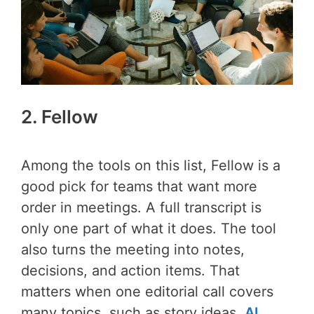
2. Fellow
Among the tools on this list, Fellow is a
good pick for teams that want more
order in meetings. A full transcript is
only one part of what it does. The tool
also turns the meeting into notes,
decisions, and action items. That
matters when one editorial call covers
many topics, such as story ideas,
AI