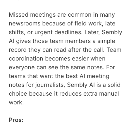
Missed meetings are common in many
newsrooms because of field work, late
shifts, or urgent deadlines. Later, Sembly
AI gives those team members a simple
record they can read after the call. Team
coordination becomes easier when
everyone can see the same notes. For
teams that want the best AI meeting
notes for journalists, Sembly AI is a solid
choice because it reduces extra manual
work.
Pros: