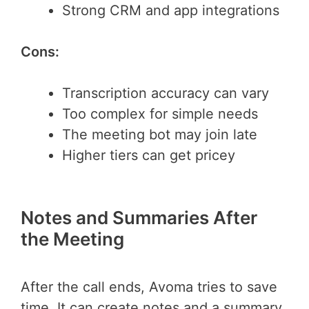
Strong CRM and app integrations
Cons:
Transcription accuracy can vary
Too complex for simple needs
The meeting bot may join late
Higher tiers can get pricey
Notes and Summaries After
the Meeting
After the call ends, Avoma tries to save
time. It can create notes and a summary.