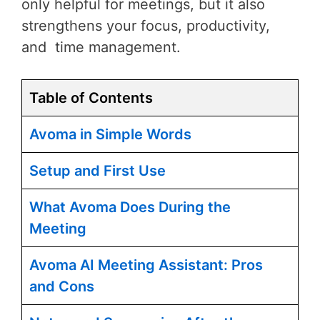
only helpful for meetings, but it also
strengthens your focus, productivity,
and time management.
Table of Contents
Avoma in Simple Words
Setup and First Use
What Avoma Does During the
Meeting
Avoma AI Meeting Assistant: Pros
and Cons