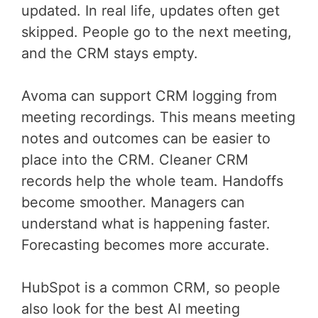
updated. In real life, updates often get
skipped. People go to the next meeting,
and the CRM stays empty.
Avoma can support CRM logging from
meeting recordings. This means meeting
notes and outcomes can be easier to
place into the CRM. Cleaner CRM
records help the whole team. Handoffs
become smoother. Managers can
understand what is happening faster.
Forecasting becomes more accurate.
HubSpot is a common CRM, so people
also look for the best AI meeting