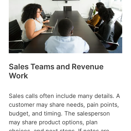
Sales Teams and Revenue
Work
Sales calls often include many details. A
customer may share needs, pain points,
budget, and timing. The salesperson
may share product options, plan