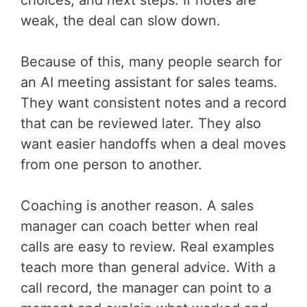
choices, and next steps. If notes are
weak, the deal can slow down.
Because of this, many people search for
an AI meeting assistant for sales teams.
They want consistent notes and a record
that can be reviewed later. They also
want easier handoffs when a deal moves
from one person to another.
Coaching is another reason. A sales
manager can coach better when real
calls are easy to review. Real examples
teach more than general advice. With a
call record, the manager can point to a