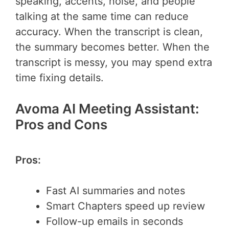
speaking, accents, noise, and people
talking at the same time can reduce
accuracy. When the transcript is clean,
the summary becomes better. When the
transcript is messy, you may spend extra
time fixing details.
Avoma AI Meeting Assistant:
Pros and Cons
Pros:
Fast AI summaries and notes
Smart Chapters speed up review
Follow-up emails in seconds