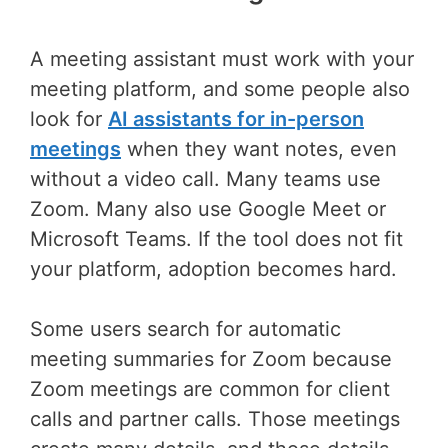
A meeting assistant must work with your
meeting platform, and some people also
look for
AI assistants for in-person
meetings
when they want notes, even
without a video call. Many teams use
Zoom. Many also use Google Meet or
Microsoft Teams. If the tool does not fit
your platform, adoption becomes hard.
Some users search for automatic
meeting summaries for Zoom because
Zoom meetings are common for client
calls and partner calls. Those meetings