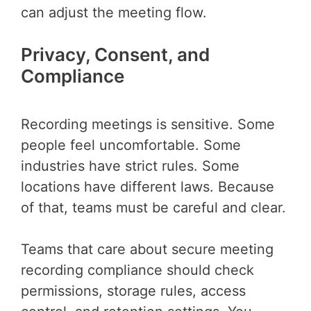
can adjust the meeting flow.
Privacy, Consent, and
Compliance
Recording meetings is sensitive. Some
people feel uncomfortable. Some
industries have strict rules. Some
locations have different laws. Because
of that, teams must be careful and clear.
Teams that care about secure meeting
recording compliance should check
permissions, storage rules, access