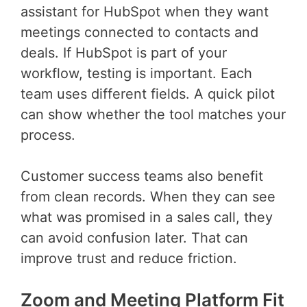
assistant for HubSpot when they want
meetings connected to contacts and
deals. If HubSpot is part of your
workflow, testing is important. Each
team uses different fields. A quick pilot
can show whether the tool matches your
process.
Customer success teams also benefit
from clean records. When they can see
what was promised in a sales call, they
can avoid confusion later. That can
improve trust and reduce friction.
Zoom and Meeting Platform Fit