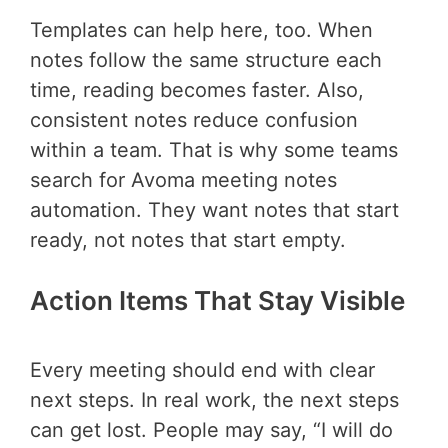
Templates can help here, too. When
notes follow the same structure each
time, reading becomes faster. Also,
consistent notes reduce confusion
within a team. That is why some teams
search for Avoma meeting notes
automation. They want notes that start
ready, not notes that start empty.
Action Items That Stay Visible
Every meeting should end with clear
next steps. In real work, the next steps
can get lost. People may say, “I will do