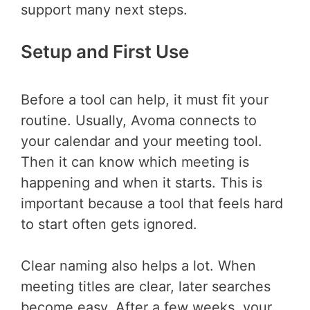
support many next steps.
Setup and First Use
Before a tool can help, it must fit your
routine. Usually, Avoma connects to
your calendar and your meeting tool.
Then it can know which meeting is
happening and when it starts. This is
important because a tool that feels hard
to start often gets ignored.
Clear naming also helps a lot. When
meeting titles are clear, later searches
become easy. After a few weeks, your