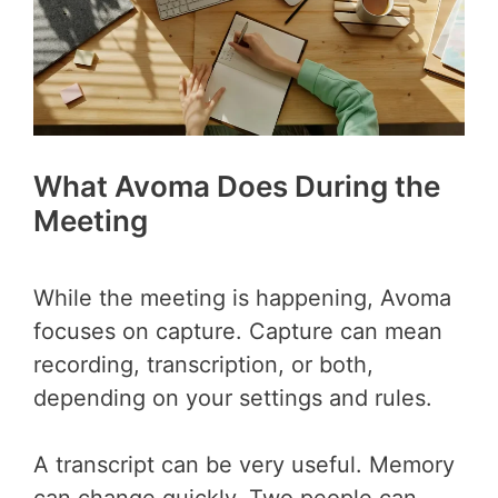
What Avoma Does During the
Meeting
While the meeting is happening, Avoma
focuses on capture. Capture can mean
recording, transcription, or both,
depending on your settings and rules.
A transcript can be very useful. Memory
can change quickly. Two people can