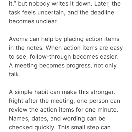
it,” but nobody writes it down. Later, the
task feels uncertain, and the deadline
becomes unclear.
Avoma can help by placing action items
in the notes. When action items are easy
to see, follow-through becomes easier.
A meeting becomes progress, not only
talk.
A simple habit can make this stronger.
Right after the meeting, one person can
review the action items for one minute.
Names, dates, and wording can be
checked quickly. This small step can