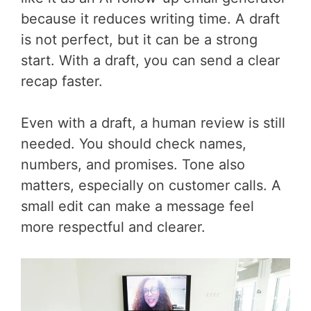
because it reduces writing time. A draft
is not perfect, but it can be a strong
start. With a draft, you can send a clear
recap faster.
Even with a draft, a human review is still
needed. You should check names,
numbers, and promises. Tone also
matters, especially on customer calls. A
small edit can make a message feel
more respectful and clearer.