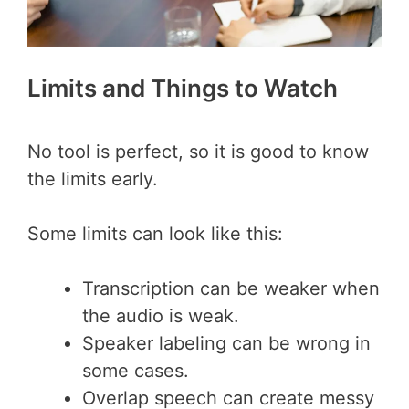
Limits and Things to Watch
No tool is perfect, so it is good to know
the limits early.
Some limits can look like this:
Transcription can be weaker when
the audio is weak.
Speaker labeling can be wrong in
some cases.
Overlap speech can create messy