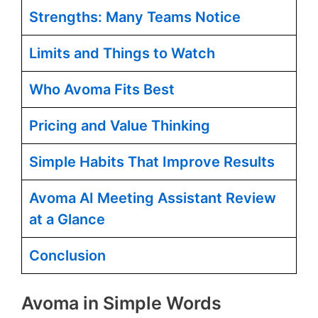
Strengths: Many Teams Notice
Limits and Things to Watch
Who Avoma Fits Best
Pricing and Value Thinking
Simple Habits That Improve Results
Avoma AI Meeting Assistant Review
at a Glance
Conclusion
Avoma in Simple Words