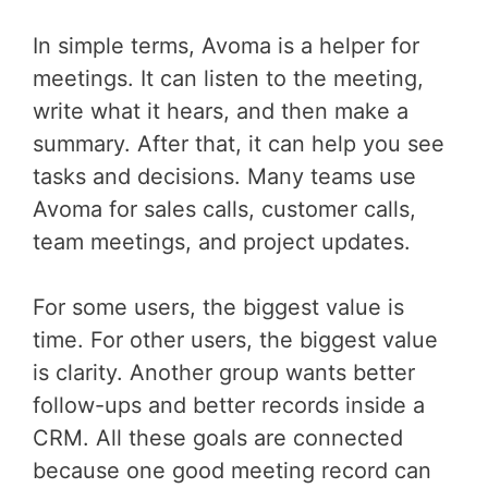
In simple terms, Avoma is a helper for
meetings. It can listen to the meeting,
write what it hears, and then make a
summary. After that, it can help you see
tasks and decisions. Many teams use
Avoma for sales calls, customer calls,
team meetings, and project updates.
For some users, the biggest value is
time. For other users, the biggest value
is clarity. Another group wants better
follow-ups and better records inside a
CRM. All these goals are connected
because one good meeting record can