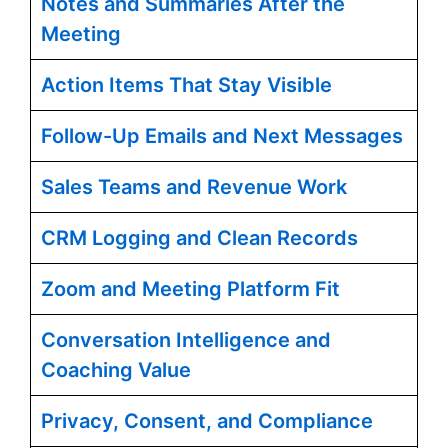
Notes and Summaries After the
Meeting
Action Items That Stay Visible
Follow-Up Emails and Next Messages
Sales Teams and Revenue Work
CRM Logging and Clean Records
Zoom and Meeting Platform Fit
Conversation Intelligence and
Coaching Value
Privacy, Consent, and Compliance