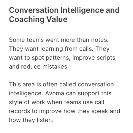
Conversation Intelligence and
Coaching Value
Some teams want more than notes.
They want learning from calls. They
want to spot patterns, improve scripts,
and reduce mistakes.
This area is often called conversation
intelligence. Avoma can support this
style of work when teams use call
records to improve how they speak and
how they listen.