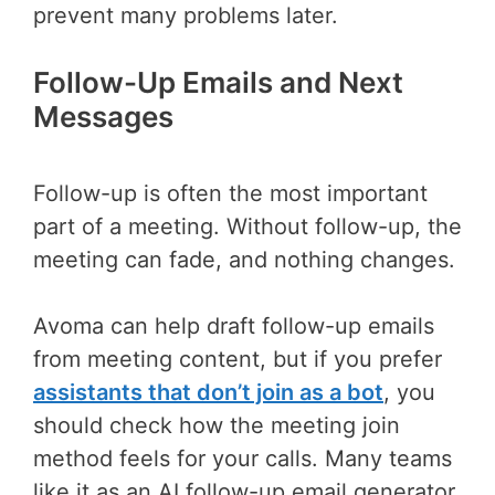
prevent many problems later.
Follow-Up Emails and Next
Messages
Follow-up is often the most important
part of a meeting. Without follow-up, the
meeting can fade, and nothing changes.
Avoma can help draft follow-up emails
from meeting content, but if you prefer
assistants that don’t join as a bot
, you
should check how the meeting join
method feels for your calls. Many teams
like it as an AI follow-up email generator