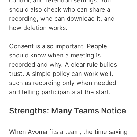
control, and retention settings. You
should also check who can share a
recording, who can download it, and
how deletion works.
Consent is also important. People
should know when a meeting is
recorded and why. A clear rule builds
trust. A simple policy can work well,
such as recording only when needed
and telling participants at the start.
Strengths: Many Teams Notice
When Avoma fits a team, the time saving