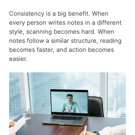
Consistency is a big benefit. When
every person writes notes in a different
style, scanning becomes hard. When
notes follow a similar structure, reading
becomes faster, and action becomes
easier.