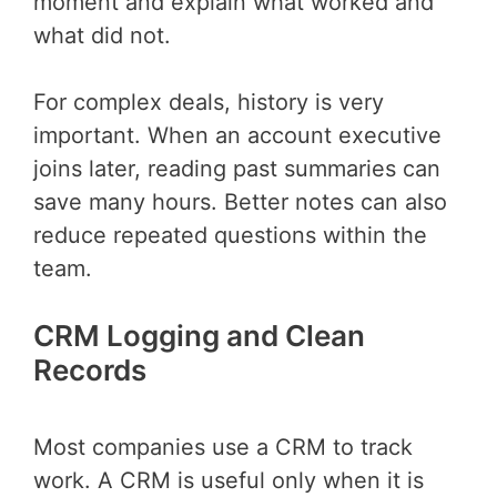
moment and explain what worked and
what did not.
For complex deals, history is very
important. When an account executive
joins later, reading past summaries can
save many hours. Better notes can also
reduce repeated questions within the
team.
CRM Logging and Clean
Records
Most companies use a CRM to track
work. A CRM is useful only when it is