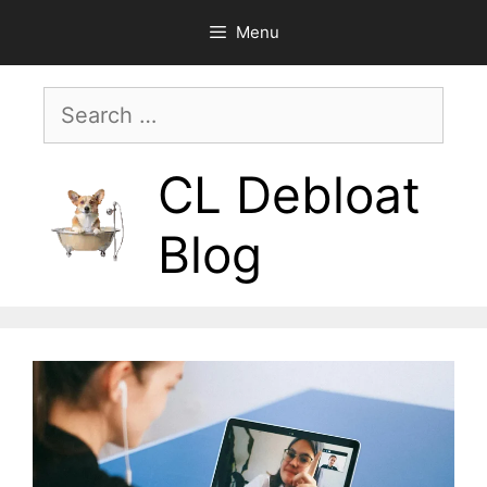
Skip
Menu
to
content
Search
for:
CL Debloat
Blog