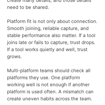
create many details, and those details
need to be shared.
Platform fit is not only about connection.
Smooth joining, reliable capture, and
stable performance also matter. If a tool
joins late or fails to capture, trust drops.
If a tool works quietly and well, trust
grows.
Multi-platform teams should check all
platforms they use. One platform
working well is not enough if another
platform is used often. A mismatch can
create uneven habits across the team.