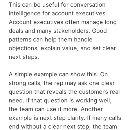
This can be useful for conversation
intelligence for account executives.
Account executives often manage long
deals and many stakeholders. Good
patterns can help them handle
objections, explain value, and set clear
next steps.
A simple example can show this. On
strong calls, the rep may ask one clear
question that reveals the customer’s real
need. If that question is working well,
the team can use it more. Another
example is next step clarity. If many calls
end without a clear next step, the team