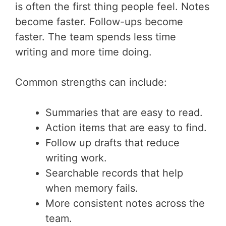
is often the first thing people feel. Notes
become faster. Follow-ups become
faster. The team spends less time
writing and more time doing.
Common strengths can include:
Summaries that are easy to read.
Action items that are easy to find.
Follow up drafts that reduce
writing work.
Searchable records that help
when memory fails.
More consistent notes across the
team.