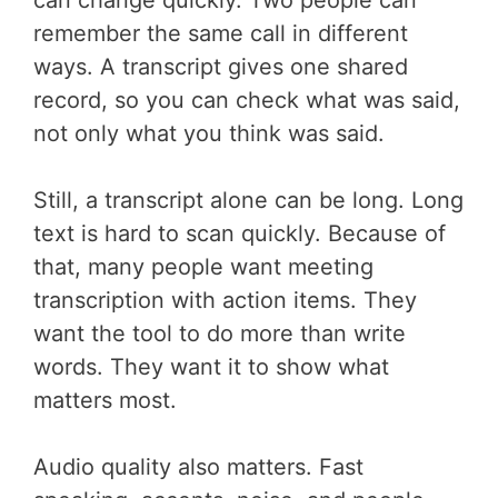
remember the same call in different
ways. A transcript gives one shared
record, so you can check what was said,
not only what you think was said.
Still, a transcript alone can be long. Long
text is hard to scan quickly. Because of
that, many people want meeting
transcription with action items. They
want the tool to do more than write
words. They want it to show what
matters most.
Audio quality also matters. Fast