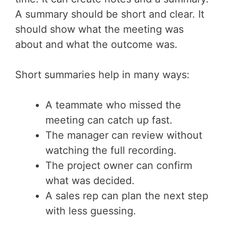
A summary should be short and clear. It
should show what the meeting was
about and what the outcome was.
Short summaries help in many ways:
A teammate who missed the
meeting can catch up fast.
The manager can review without
watching the full recording.
The project owner can confirm
what was decided.
A sales rep can plan the next step
with less guessing.