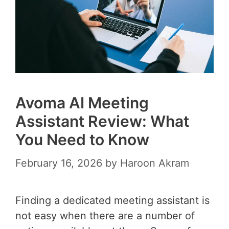
Avoma AI Meeting
Assistant Review: What
You Need to Know
February 16, 2026
by
Haroon Akram
Finding a dedicated meeting assistant is
not easy when there are a number of