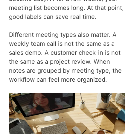
meeting list becomes long. At that point,
good labels can save real time.
Different meeting types also matter. A
weekly team call is not the same as a
sales demo. A customer check-in is not
the same as a project review. When
notes are grouped by meeting type, the
workflow can feel more organized.