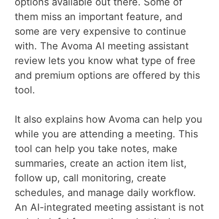
options available out there. Some of
them miss an important feature, and
some are very expensive to continue
with. The Avoma AI meeting assistant
review lets you know what type of free
and premium options are offered by this
tool.
It also explains how Avoma can help you
while you are attending a meeting. This
tool can help you take notes, make
summaries, create an action item list,
follow up, call monitoring, create
schedules, and manage daily workflow.
An AI-integrated meeting assistant is not