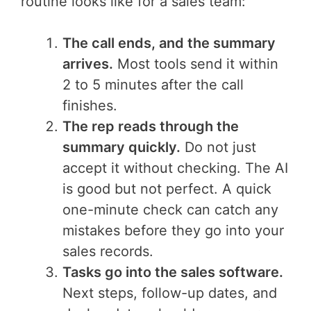
routine looks like for a sales team:
The call ends, and the summary
arrives.
Most tools send it within
2 to 5 minutes after the call
finishes.
The rep reads through the
summary quickly.
Do not just
accept it without checking. The AI
is good but not perfect. A quick
one-minute check can catch any
mistakes before they go into your
sales records.
Tasks go into the sales software.
Next steps, follow-up dates, and