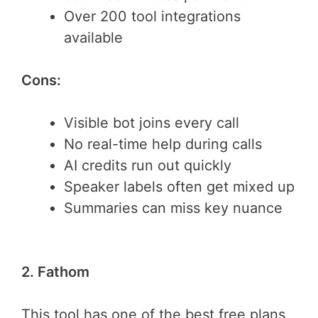
Over 200 tool integrations
available
Cons:
Visible bot joins every call
No real-time help during calls
AI credits run out quickly
Speaker labels often get mixed up
Summaries can miss key nuance
2. Fathom
This tool has one of the best free plans