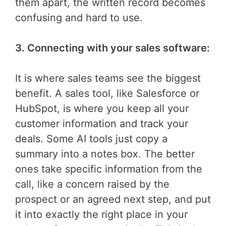
them apart, the written record becomes
confusing and hard to use.
3. Connecting with your sales software:
It is where sales teams see the biggest
benefit. A sales tool, like Salesforce or
HubSpot, is where you keep all your
customer information and track your
deals. Some AI tools just copy a
summary into a notes box. The better
ones take specific information from the
call, like a concern raised by the
prospect or an agreed next step, and put
it into exactly the right place in your