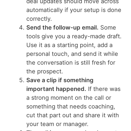
deal updates should move across
automatically if your setup is done
correctly.
Send the follow-up email.
Some
tools give you a ready-made draft.
Use it as a starting point, add a
personal touch, and send it while
the conversation is still fresh for
the prospect.
Save a clip if something
important happened.
If there was
a strong moment on the call or
something that needs coaching,
cut that part out and share it with
your team or manager.