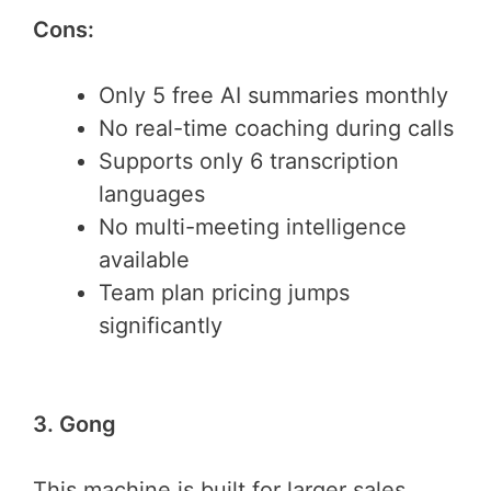
Cons:
Only 5 free AI summaries monthly
No real-time coaching during calls
Supports only 6 transcription
languages
No multi-meeting intelligence
available
Team plan pricing jumps
significantly
3. Gong
This machine is built for larger sales