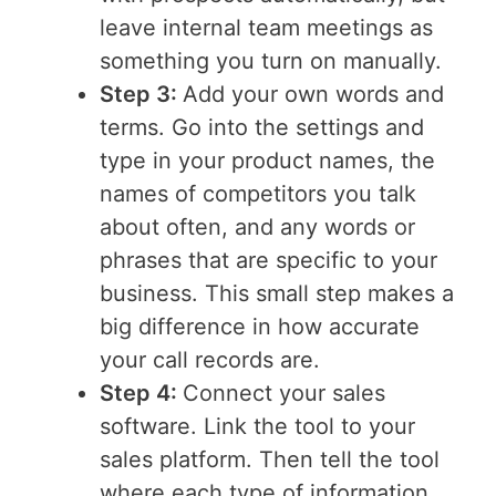
leave internal team meetings as
something you turn on manually.
Step 3:
Add your own words and
terms. Go into the settings and
type in your product names, the
names of competitors you talk
about often, and any words or
phrases that are specific to your
business. This small step makes a
big difference in how accurate
your call records are.
Step 4:
Connect your sales
software. Link the tool to your
sales platform. Then tell the tool
where each type of information