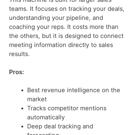
teams. It focuses on tracking your deals,
understanding your pipeline, and
coaching your reps. It costs more than
the others, but it is designed to connect
meeting information directly to sales
results.
Pros:
Best revenue intelligence on the
market
Tracks competitor mentions
automatically
Deep deal tracking and