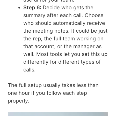
Step 6:
Decide who gets the
summary after each call. Choose
who should automatically receive
the meeting notes. It could be just
the rep, the full team working on
that account, or the manager as
well. Most tools let you set this up
differently for different types of
calls.
The full setup usually takes less than
one hour if you follow each step
properly.