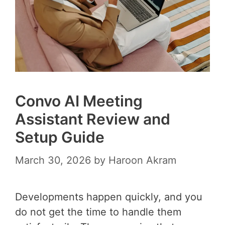
Convo AI Meeting
Assistant Review and
Setup Guide
March 30, 2026
by
Haroon Akram
Developments happen quickly, and you
do not get the time to handle them