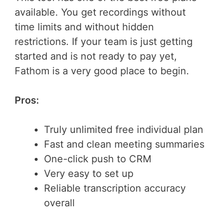
available. You get recordings without
time limits and without hidden
restrictions. If your team is just getting
started and is not ready to pay yet,
Fathom is a very good place to begin.
Pros:
Truly unlimited free individual plan
Fast and clean meeting summaries
One-click push to CRM
Very easy to set up
Reliable transcription accuracy
overall