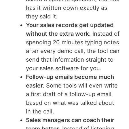
has it written down exactly as
they said it.
Your sales records get updated
without the extra work.
Instead of
spending 20 minutes typing notes
after every demo call, the tool can
send that information straight to
your sales software for you.
Follow-up emails become much
easier.
Some tools will even write
a first draft of a follow-up email
based on what was talked about
in the call.
Sales managers can coach their
team better.
Instead of listening