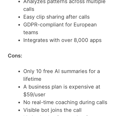
Analyzes patterns across multiple
calls
Easy clip sharing after calls
GDPR-compliant for European
teams
Integrates with over 8,000 apps
Cons:
Only 10 free AI summaries for a
lifetime
A business plan is expensive at
$59/user
No real-time coaching during calls
Visible bot joins the call