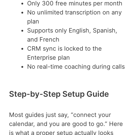
Only 300 free minutes per month
No unlimited transcription on any
plan
Supports only English, Spanish,
and French
CRM sync is locked to the
Enterprise plan
No real-time coaching during calls
Step-by-Step Setup Guide
Most guides just say, “connect your
calendar, and you are good to go.” Here
is what a proper setup actually looks