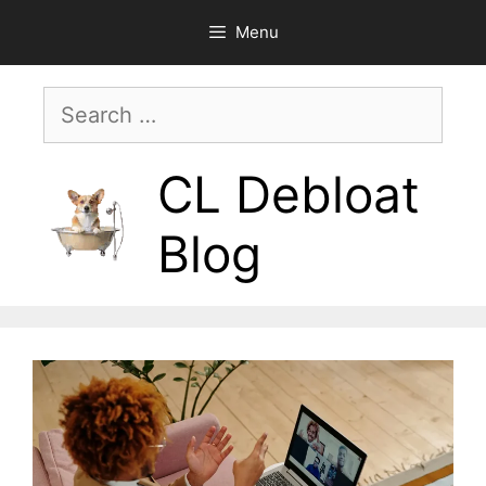
Skip
Menu
to
content
Search
for:
CL Debloat
Blog