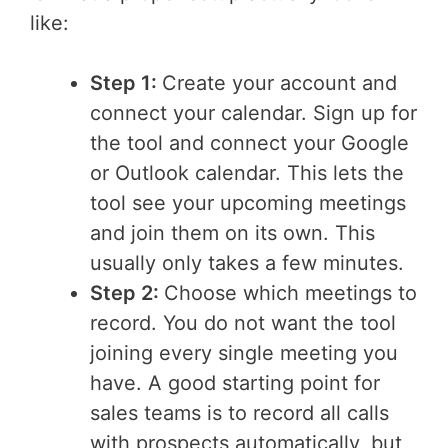
like:
Step 1:
Create your account and
connect your calendar. Sign up for
the tool and connect your Google
or Outlook calendar. This lets the
tool see your upcoming meetings
and join them on its own. This
usually only takes a few minutes.
Step 2:
Choose which meetings to
record. You do not want the tool
joining every single meeting you
have. A good starting point for
sales teams is to record all calls
with prospects automatically, but