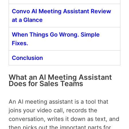
Convo AI Meeting Assistant Review
at a Glance
When Things Go Wrong. Simple
Fixes.
Conclusion
What an AI Meeting Assistant
Does for Sales Teams
An AI meeting assistant is a tool that
joins your video call, records the
conversation, writes it down as text, and
then picks out the important parts for