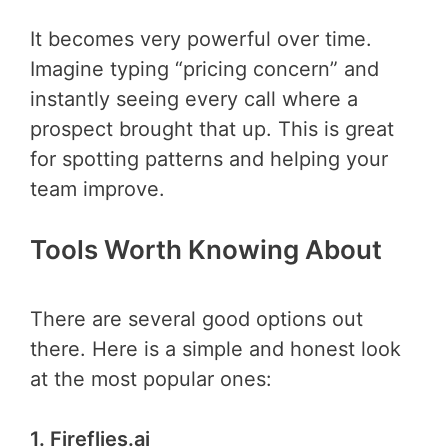
It becomes very powerful over time.
Imagine typing “pricing concern” and
instantly seeing every call where a
prospect brought that up. This is great
for spotting patterns and helping your
team improve.
Tools Worth Knowing About
There are several good options out
there. Here is a simple and honest look
at the most popular ones:
1. Fireflies.ai