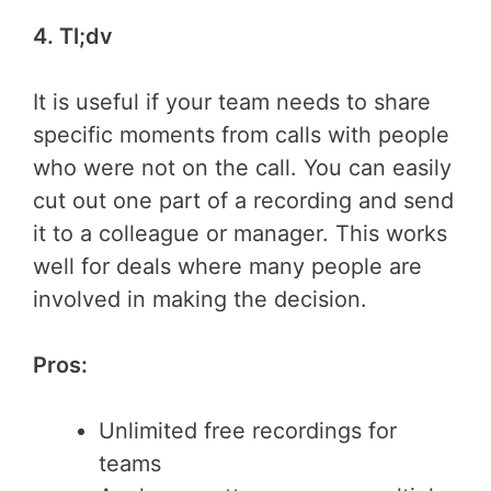
4. Tl;dv
It is useful if your team needs to share
specific moments from calls with people
who were not on the call. You can easily
cut out one part of a recording and send
it to a colleague or manager. This works
well for deals where many people are
involved in making the decision.
Pros:
Unlimited free recordings for
teams