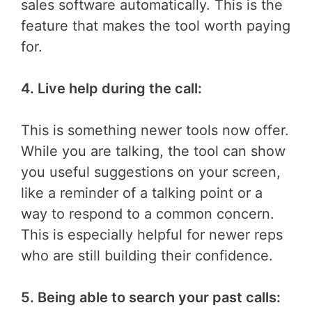
sales software automatically. This is the
feature that makes the tool worth paying
for.
4. Live help during the call:
This is something newer tools now offer.
While you are talking, the tool can show
you useful suggestions on your screen,
like a reminder of a talking point or a
way to respond to a common concern.
This is especially helpful for newer reps
who are still building their confidence.
5. Being able to search your past calls: