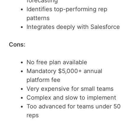
forecasting
Identifies top-performing rep
patterns
Integrates deeply with Salesforce
Cons:
No free plan available
Mandatory $5,000+ annual
platform fee
Very expensive for small teams
Complex and slow to implement
Too advanced for teams under 50
reps