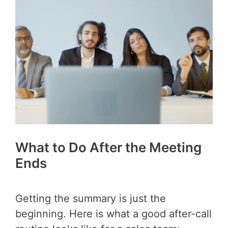
What to Do After the Meeting
Ends
Getting the summary is just the
beginning. Here is what a good after-call