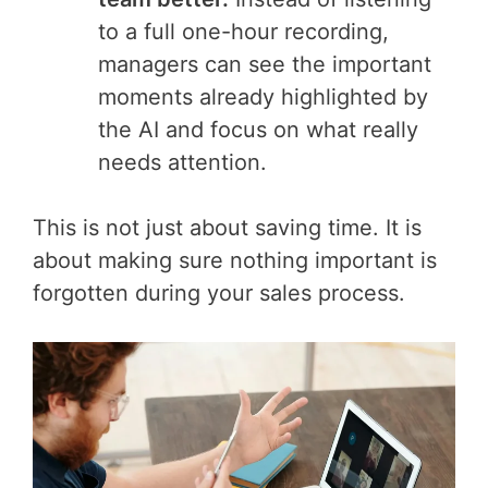
to a full one-hour recording,
managers can see the important
moments already highlighted by
the AI and focus on what really
needs attention.
This is not just about saving time. It is
about making sure nothing important is
forgotten during your sales process.