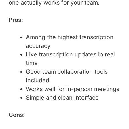
one actually works for your team.
Pros:
Among the highest transcription
accuracy
Live transcription updates in real
time
Good team collaboration tools
included
Works well for in-person meetings
Simple and clean interface
Cons: