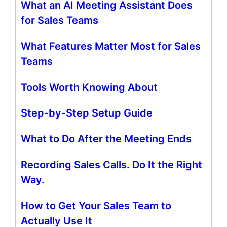
What an AI Meeting Assistant Does
for Sales Teams
What Features Matter Most for Sales
Teams
Tools Worth Knowing About
Step-by-Step Setup Guide
What to Do After the Meeting Ends
Recording Sales Calls. Do It the Right
Way.
How to Get Your Sales Team to
Actually Use It