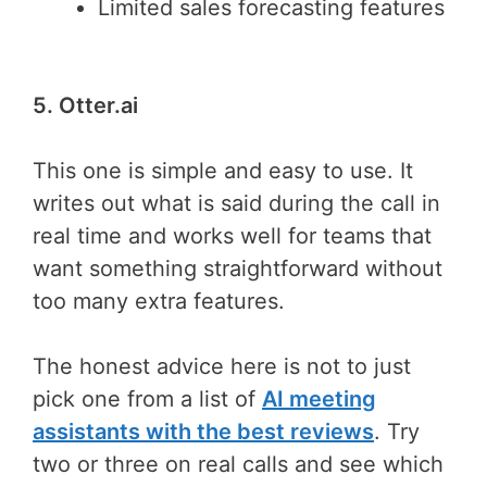
Limited sales forecasting features
5. Otter.ai
This one is simple and easy to use. It
writes out what is said during the call in
real time and works well for teams that
want something straightforward without
too many extra features.
The honest advice here is not to just
pick one from a list of
AI meeting
assistants with the best reviews
. Try
two or three on real calls and see which