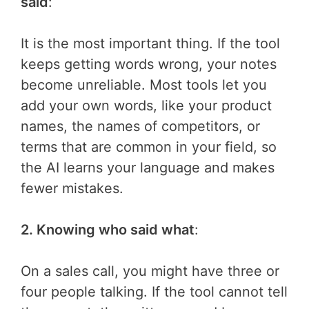
said
:
It is the most important thing. If the tool
keeps getting words wrong, your notes
become unreliable. Most tools let you
add your own words, like your product
names, the names of competitors, or
terms that are common in your field, so
the AI learns your language and makes
fewer mistakes.
2. Knowing who said what
:
On a sales call, you might have three or
four people talking. If the tool cannot tell