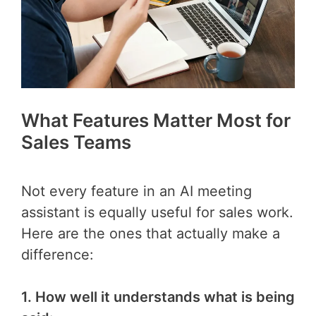
What Features Matter Most for
Sales Teams
Not every feature in an AI meeting
assistant is equally useful for sales work.
Here are the ones that actually make a
difference:
1. How well it understands what is being