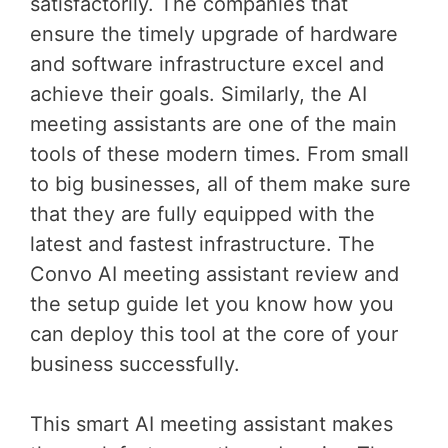
satisfactorily. The companies that
ensure the timely upgrade of hardware
and software infrastructure excel and
achieve their goals. Similarly, the AI
meeting assistants are one of the main
tools of these modern times. From small
to big businesses, all of them make sure
that they are fully equipped with the
latest and fastest infrastructure. The
Convo AI meeting assistant review and
the setup guide let you know how you
can deploy this tool at the core of your
business successfully.
This smart AI meeting assistant makes