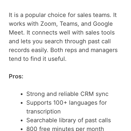
It is a popular choice for sales teams. It
works with Zoom, Teams, and Google
Meet. It connects well with sales tools
and lets you search through past call
records easily. Both reps and managers
tend to find it useful.
Pros:
Strong and reliable CRM sync
Supports 100+ languages for
transcription
Searchable library of past calls
800 free minutes per month