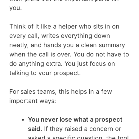
you.
Think of it like a helper who sits in on
every call, writes everything down
neatly, and hands you a clean summary
when the call is over. You do not have to
do anything extra. You just focus on
talking to your prospect.
For sales teams, this helps in a few
important ways:
You never lose what a prospect
said.
If they raised a concern or
asked a specific question, the tool