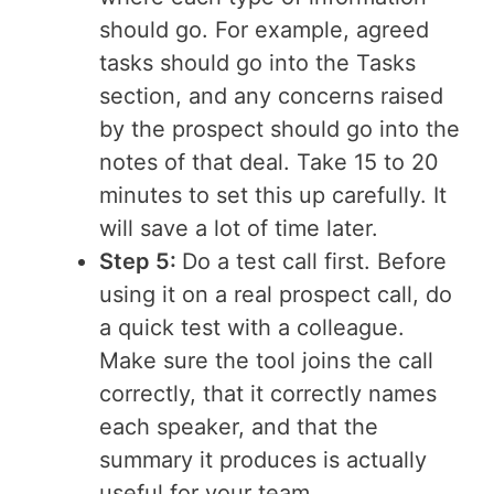
should go. For example, agreed
tasks should go into the Tasks
section, and any concerns raised
by the prospect should go into the
notes of that deal. Take 15 to 20
minutes to set this up carefully. It
will save a lot of time later.
Step 5:
Do a test call first. Before
using it on a real prospect call, do
a quick test with a colleague.
Make sure the tool joins the call
correctly, that it correctly names
each speaker, and that the
summary it produces is actually
useful for your team.