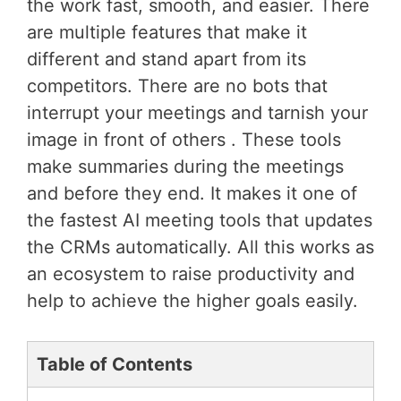
the work fast, smooth, and easier. There
are multiple features that make it
different and stand apart from its
competitors. There are no bots that
interrupt your meetings and tarnish your
image in front of others . These tools
make summaries during the meetings
and before they end. It makes it one of
the fastest AI meeting tools that updates
the CRMs automatically. All this works as
an ecosystem to raise productivity and
help to achieve the higher goals easily.
Table of Contents