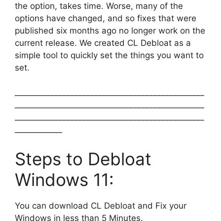
the option, takes time. Worse, many of the
options have changed, and so fixes that were
published six months ago no longer work on the
current release. We created CL Debloat as a
simple tool to quickly set the things you want to
set.
________________________________________________
________________________________________________
________________________________________________
____________
Steps to Debloat
Windows 11:
You can download CL Debloat and Fix your
Windows in less than 5 Minutes.