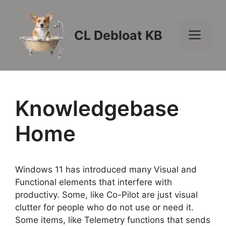
Skip
to
content
Men
CL Debloat KB
Knowledgebase
Home
Windows 11 has introduced many Visual and
Functional elements that interfere with
productivy. Some, like Co-Pilot are just visual
clutter for people who do not use or need it.
Some items, like Telemetry functions that sends