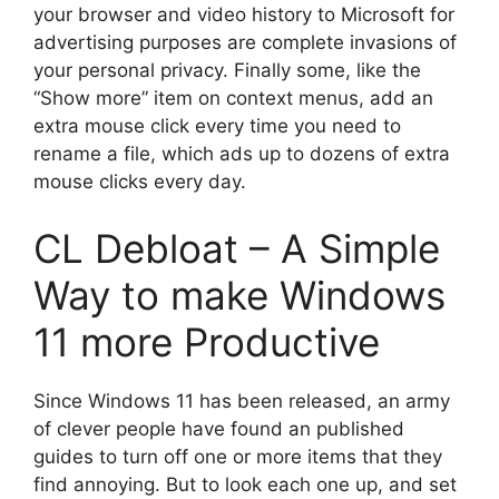
your browser and video history to Microsoft for
advertising purposes are complete invasions of
your personal privacy. Finally some, like the
“Show more” item on context menus, add an
extra mouse click every time you need to
rename a file, which ads up to dozens of extra
mouse clicks every day.
CL Debloat – A Simple
Way to make Windows
11 more Productive
Since Windows 11 has been released, an army
of clever people have found an published
guides to turn off one or more items that they
find annoying. But to look each one up, and set