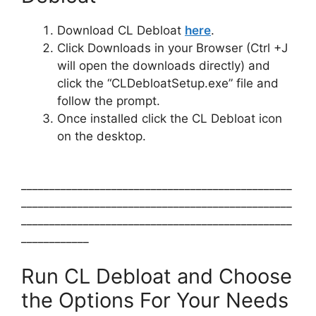
Download CL Debloat
here
.
Click Downloads in your Browser (Ctrl +J
will open the downloads directly) and
click the “CLDebloatSetup.exe” file and
follow the prompt.
Once installed click the CL Debloat icon
on the desktop.
________________________________________________
________________________________________________
________________________________________________
____________
Run CL Debloat and Choose
the Options For Your Needs