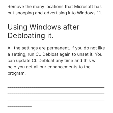
Remove the many locations that Microsoft has
put snooping and advertising into Windows 11.
Using Windows after
Debloating it.
All the settings are permanent. If you do not like
a setting, run CL Debloat again to unset it. You
can update CL Debloat any time and this will
help you get all our enhancements to the
program.
________________________________________________
________________________________________________
________________________________________________
____________