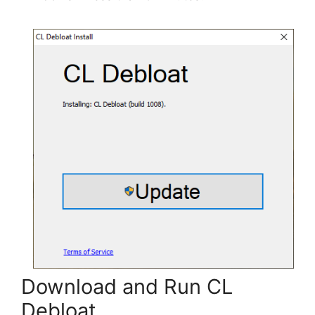
Download and Run CL
Debloat