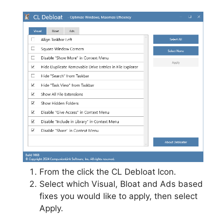
From the click the CL Debloat Icon.
Select which Visual, Bloat and Ads based
fixes you would like to apply, then select
Apply.