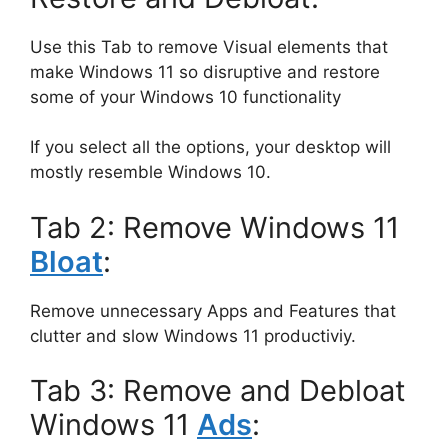
Use this Tab to remove Visual elements that
make Windows 11 so disruptive and restore
some of your Windows 10 functionality
If you select all the options, your desktop will
mostly resemble Windows 10.
Tab 2: Remove Windows 11
Bloat
:
Remove unnecessary Apps and Features that
clutter and slow Windows 11 productiviy.
Tab 3: Remove and Debloat
Windows 11
Ads
: