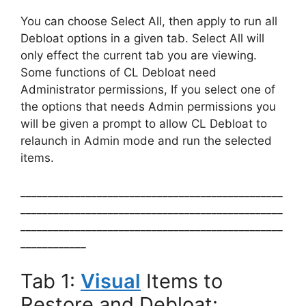
You can choose Select All, then apply to run all
Debloat options in a given tab. Select All will
only effect the current tab you are viewing.
Some functions of CL Debloat need
Administrator permissions, If you select one of
the options that needs Admin permissions you
will be given a prompt to allow CL Debloat to
relaunch in Admin mode and run the selected
items.
________________________________________________
________________________________________________
________________________________________________
____________
Tab 1:
Visual
Items to
Restore and Debloat: