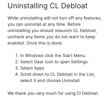
Uninstalling CL Debloat
While uninstalling will not turn off any features,
you can uninstall at any time. Before
uninstalling you should relaunch CL Debloat,
uncheck any items you do not want to keep
enabled. Once this is done:
In Windows click the Start Menu.
Select Gear icon to open Settings.
Select Apps
Scroll down to CL Debloat in the List,
select it and choose Uninstall.
We thank you very much for using Cl Debloat.