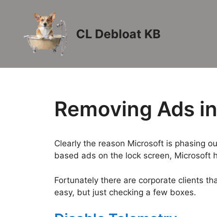
Skip
to
content
CL Debloat KB
Removing Ads i
Clearly the reason Microsoft is phasing o
based ads on the lock screen, Microsoft 
Fortunately there are corporate clients th
easy, but just checking a few boxes.