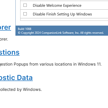
orer
rer.
stions
estion Popups from various locations in Windows 11.
ostic Data
ollected by Windows.