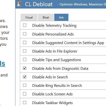
ws.
ndows
 your
tors
 you
ds
 and
s