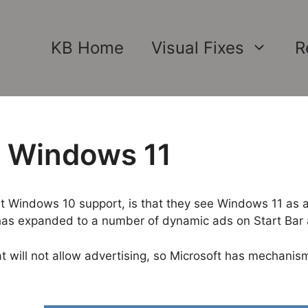
KB Home
Visual Fixes
R
n Windows 11
ut Windows 10 support, is that they see Windows 11 as an
has expanded to a number of dynamic ads on Start Bar a
at will not allow advertising, so Microsoft has mechanis