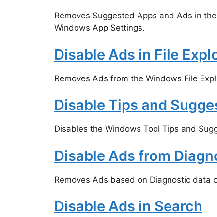
Removes Suggested Apps and Ads in the
Windows App Settings.
Disable Ads in File Expl
Removes Ads from the Windows File Explo
Disable Tips and Sugge
Disables the Windows Tool Tips and Sugg
Disable Ads from Diagn
Removes Ads based on Diagnostic data c
Disable Ads in Search