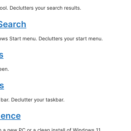
l. Declutters your search results.
 Search
ows Start menu. Declutters your start menu.
s
een.
s
ar. Declutter your taskbar.
ience
 new PC or a clean install of Windows 11.