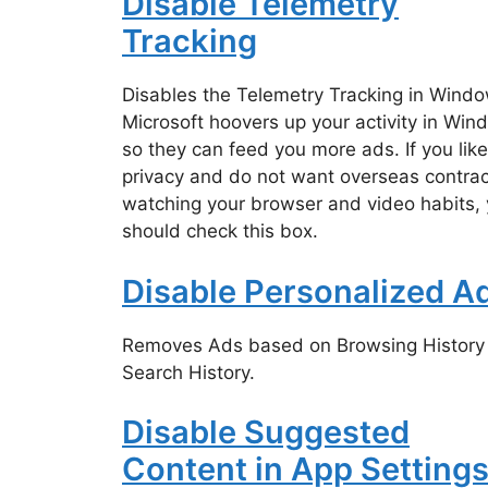
Disable Telemetry
Tracking
Disables the Telemetry Tracking in Windo
Microsoft hoovers up your activity in Wi
so they can feed you more ads. If you like
privacy and do not want overseas contrac
watching your browser and video habits,
should check this box.
Disable Personalized A
Removes Ads based on Browsing History
Search History.
Disable Suggested
Content in App Setting