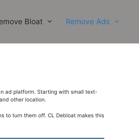
emove Bloat
Remove Ads
 ad platform. Starting with small text-
nd other location.
ms to turn them off. CL Debloat makes this