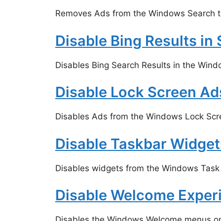
Removes Ads from the Windows Search too
Disable Bing Results in
Disables Bing Search Results in the Wind
Disable Lock Screen Ad
Disables Ads from the Windows Lock Scr
Disable Taskbar Widget
Disables widgets from the Windows Task b
Disable Welcome Exper
Disables the Windows Welcome menus on a